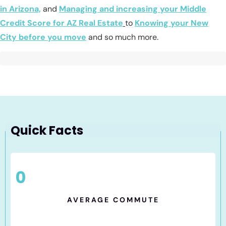
in Arizona,
and
Managing and increasing your Middle
Credit Score for AZ Real Estate
to
Knowing your New
City before you move
and so much more.
Quick Facts
0
AVERAGE COMMUTE