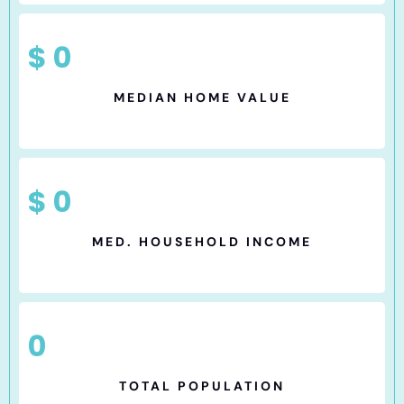
$
0
MEDIAN HOME VALUE
$
0
MED. HOUSEHOLD INCOME
0
TOTAL POPULATION