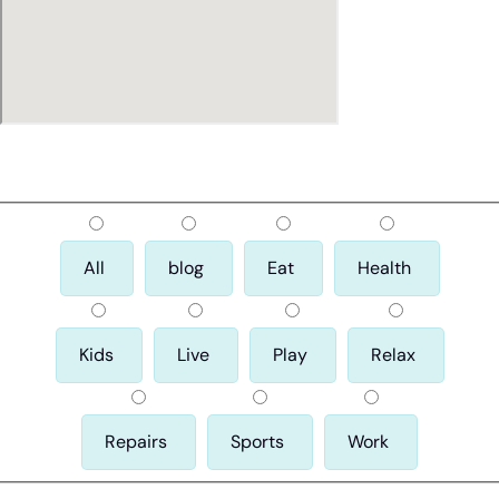
All
blog
Eat
Health
Kids
Live
Play
Relax
Repairs
Sports
Work