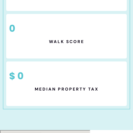
0
WALK SCORE
$
0
MEDIAN PROPERTY TAX