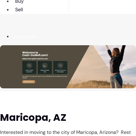
Buy
Sell
sponsored by
Maricopa, AZ
Interested in moving to the city of Maricopa, Arizona? Rest