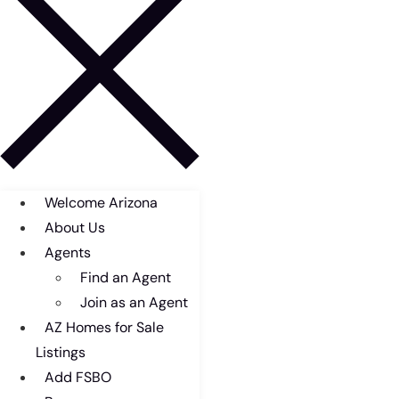
Welcome Arizona
About Us
Agents
Find an Agent
Join as an Agent
AZ Homes for Sale
Listings
Add FSBO