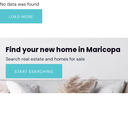
No data was found
LOAD MORE
Find your new home in Maricopa
Search real estate and homes for sale
START SEARCHING