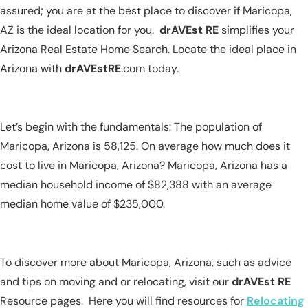
assured; you are at the best place to discover if Maricopa,
AZ is the ideal location for you.
drAVEst RE
simplifies your
Arizona Real Estate Home Search. Locate the ideal place in
Arizona with
drAVEstRE
.com today.
Let’s begin with the fundamentals: The population of
Maricopa, Arizona is 58,125. On average how much does it
cost to live in Maricopa, Arizona? Maricopa, Arizona has a
median household income of $82,388 with an average
median home value of $235,000.
To discover more about Maricopa, Arizona, such as advice
and tips on moving and or relocating, visit our
drAVEst RE
Resource pages. Here you will find resources for
Relocating