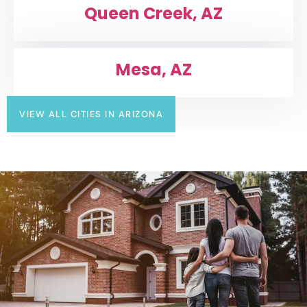
Queen Creek, AZ
Mesa, AZ
VIEW ALL CITIES IN ARIZONA