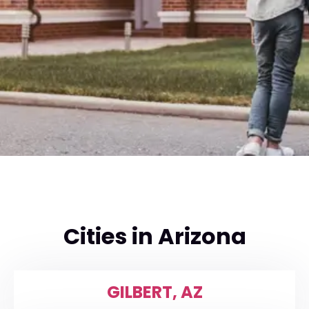
Cities in Arizona
GILBERT, AZ