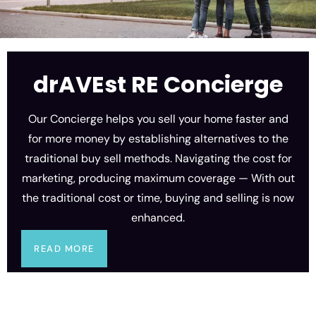
drAVEst RE Concierge
Our Concierge helps you sell your home faster and
for more money by establishing alternatives to the
traditional buy sell methods. Navigating the cost for
marketing, producing maximum coverage — With out
the traditional cost or time, buying and selling is now
enhanced.
READ MORE