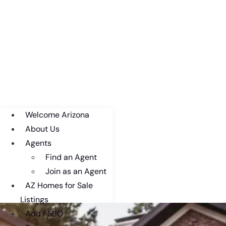
Welcome Arizona
About Us
Agents
Find an Agent
Join as an Agent
AZ Homes for Sale
Listings
Add FSBO