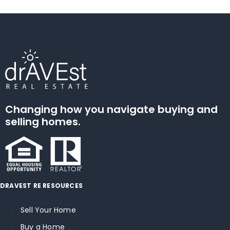
Changing how you navigate buying and
selling homes.
DRAVEST RE RESOURCES
Sell Your Home
Buy a Home