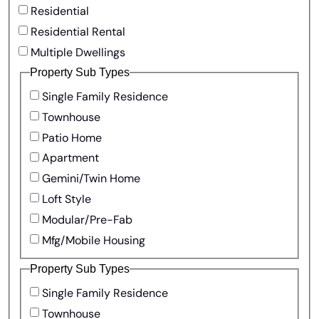
Residential
Residential Rental
Multiple Dwellings
Property Sub Types
Single Family Residence
Townhouse
Patio Home
Apartment
Gemini/Twin Home
Loft Style
Modular/Pre-Fab
Mfg/Mobile Housing
Property Sub Types
Single Family Residence
Townhouse