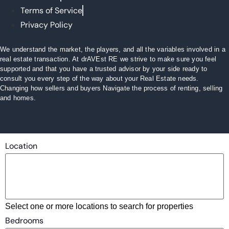
Terms of Service
Privacy Policy
We understand the market, the players, and all the variables involved in a
real estate transaction. At drAVEst RE we strive to make sure you feel
supported and that you have a trusted advisor by your side ready to
consult you every step of the way about your Real Estate needs.
Changing how sellers and buyers Navigate the process of renting, selling
and homes.
Location
Select one or more locations to search for properties
Bedrooms