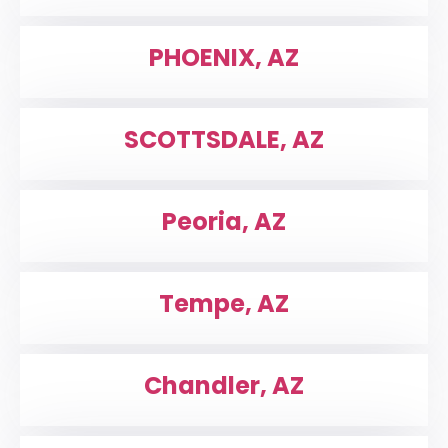
PHOENIX, AZ
SCOTTSDALE, AZ
Peoria, AZ
Tempe, AZ
Chandler, AZ