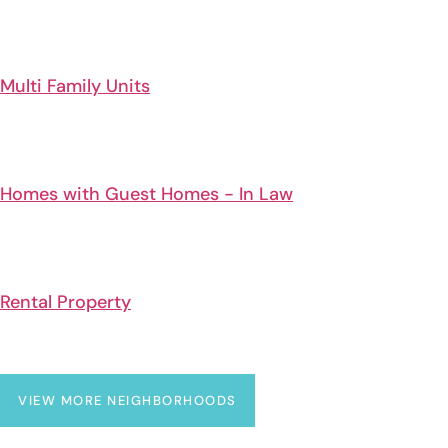
Multi Family Units
Homes with Guest Homes - In Law
Rental Property
VIEW MORE NEIGHBORHOODS