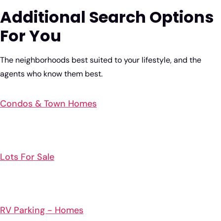
Additional Search Options
For You
The neighborhoods best suited to your lifestyle, and the
agents who know them best.
Condos & Town Homes
Lots For Sale
RV Parking - Homes