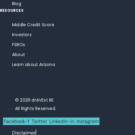
Blog
RESOURCES
Middle Credit Score
Investors
FSBOs
About
Learn about Arizona
© 2026 drAVEst RE
All Rights Reserved.
Facebook-f
Twitter
Linkedin-in
Instagram
Disclaimer