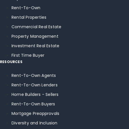
Rent-To-Own
Rental Properties
Commercial Real Estate
Property Management
Investment Real Estate
First Time Buyer
RESOURCES
Rent-To-Own Agents
Rent-To-Own Lenders
Home Builders - Sellers
Rent-To-Own Buyers
Mortgage Preapprovals
Diversity and Inclusion