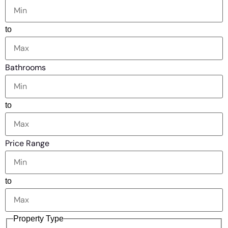
to
Bathrooms
to
Price Range
to
Property Type